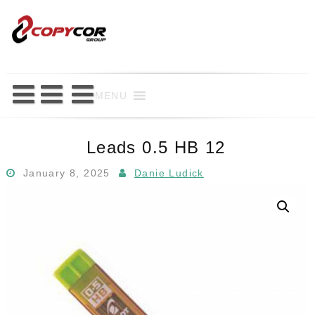
Skip
to
content
MENU
Leads 0.5 HB 12
January 8, 2025
Danie Ludick