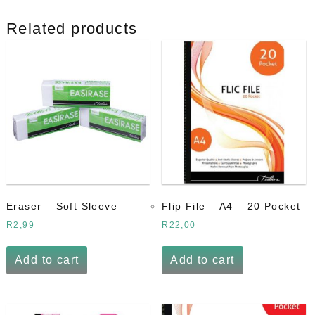
quantity
Related products
Eraser – Soft Sleeve
Flip File – A4 – 20 Pocket
R
2,99
R
22,00
Add to cart
Add to cart