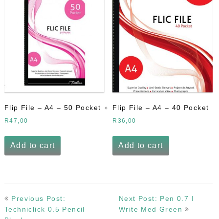
Flip File – A4 – 50 Pocket
Flip File – A4 – 40 Pocket
R
47,00
R
36,00
Add to cart
Add to cart
Post
Previous Post:
Next Post: Pen 0.7 I
navigation
Techniclick 0.5 Pencil
Write Med Green