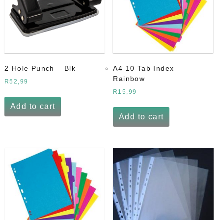
2 Hole Punch – Blk
A4 10 Tab Index –
Rainbow
R
52,99
R
15,99
Add to cart
Add to cart