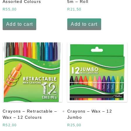
Assorted Colours
5m – Roll
R
55,00
R
21,50
Add to cart
Add to cart
Crayons – Retractable –
Crayons – Wax – 12
Wax – 12 Colours
Jumbo
R
52,00
R
25,00