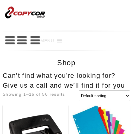
Skip
to
content
MENU
Shop
Can’t find what you’re looking for?
Give us a call and we’ll find it for you
Showing 1–16 of 56 results