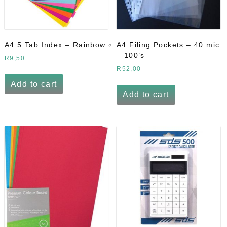
A4 5 Tab Index – Rainbow
A4 Filing Pockets – 40 mic
– 100’s
R
9,50
R
52,00
Add to cart
Add to cart