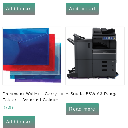
Add to cart
Add to cart
Document Wallet – Carry
e-Studio B&W A3 Range
Folder – Assorted Colours
R
7,99
Read more
Add to cart