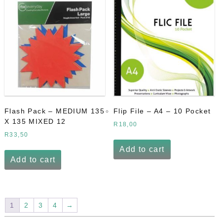
Flash Pack – MEDIUM 135
Flip File – A4 – 10 Pocket
X 135 MIXED 12
R
18,00
R
33,50
Add to cart
Add to cart
1
2
3
4
→