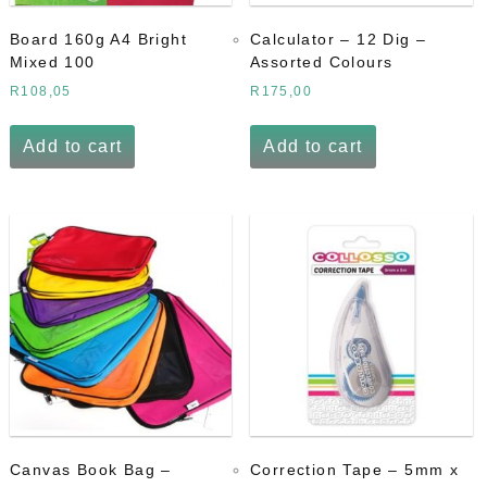
Board 160g A4 Bright
Calculator – 12 Dig –
Mixed 100
Assorted Colours
R
108,05
R
175,00
Add to cart
Add to cart
Canvas Book Bag –
Correction Tape – 5mm x