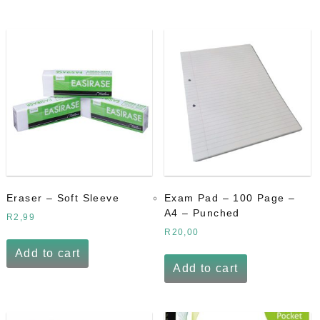
Eraser – Soft Sleeve
Exam Pad – 100 Page –
A4 – Punched
R
2,99
R
20,00
Add to cart
Add to cart